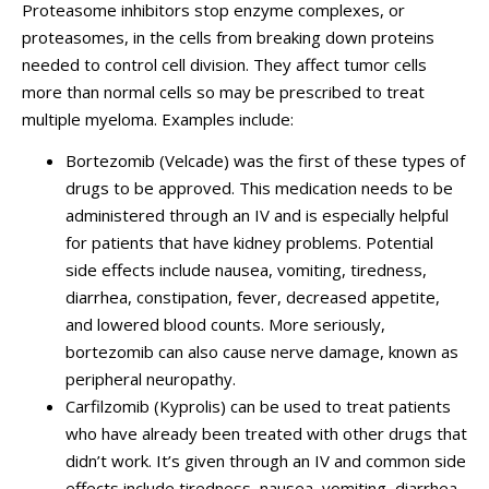
Proteasome inhibitors stop enzyme complexes, or
proteasomes, in the cells from breaking down proteins
needed to control cell division. They affect tumor cells
more than normal cells so may be prescribed to treat
multiple myeloma. Examples include:
Bortezomib (
Velcade)
was the first of these types of
drugs to be approved. This medication needs to be
administered through an IV and is especially helpful
for patients that have kidney problems. Potential
side effects include nausea, vomiting, tiredness,
diarrhea, constipation, fever, decreased appetite,
and lowered blood counts. More seriously,
bortezomib can also cause nerve damage, known as
peripheral neuropathy.
Carfilzomib (Kyprolis) can be used to treat patients
who have already been treated with other drugs that
didn’t work. It’s given through an IV and common side
effects include tiredness, nausea, vomiting, diarrhea,