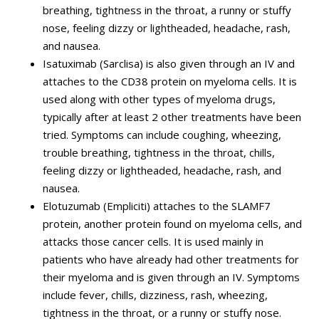
breathing, tightness in the throat, a runny or stuffy
nose, feeling dizzy or lightheaded, headache, rash,
and nausea.
Isatuximab (Sarclisa) is also given through an IV and
attaches to the CD38 protein on myeloma cells. It is
used along with other types of myeloma drugs,
typically after at least 2 other treatments have been
tried. Symptoms can include coughing, wheezing,
trouble breathing, tightness in the throat, chills,
feeling dizzy or lightheaded, headache, rash, and
nausea.
Elotuzumab (Empliciti) attaches to the SLAMF7
protein, another protein found on myeloma cells, and
attacks those cancer cells. It is used mainly in
patients who have already had other treatments for
their myeloma and is given through an IV. Symptoms
include fever, chills, dizziness, rash, wheezing,
tightness in the throat, or a runny or stuffy nose.