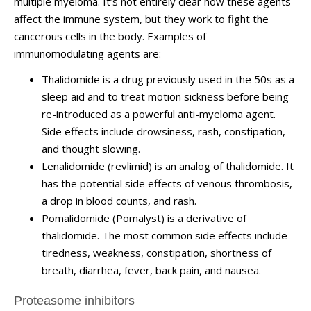
multiple myeloma. It’s not entirely clear how these agents
affect the immune system, but they work to fight the
cancerous cells in the body. Examples of
immunomodulating agents are:
Thalidomide is a drug previously used in the 50s as a
sleep aid and to treat motion sickness before being
re-introduced as a powerful anti-myeloma agent.
Side effects include drowsiness, rash, constipation,
and thought slowing.
Lenalidomide (revlimid) is an analog of thalidomide. It
has the potential side effects of venous thrombosis,
a drop in blood counts, and rash.
Pomalidomide (Pomalyst) is a derivative of
thalidomide. The most common side effects include
tiredness, weakness, constipation, shortness of
breath, diarrhea, fever, back pain, and nausea.
Proteasome inhibitors