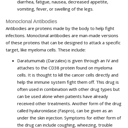
diarrhea, fatigue, nausea, decreased appetite,
vomiting, fever, or swelling of the legs.
Monoclonal Antibodies
Antibodies are proteins made by the body to help fight
infections. Monoclonal antibodies are man-made versions
of these proteins that can be designed to attack a specific
target, like myeloma cells. These include:
Daratumumab (Darzalex) is given through an IV and
attaches to the CD38 protein found on myeloma
cells. It is thought to kill the cancer cells directly and
help the immune system fight them off. This drug is
often used in combination with other drug types but
can be used alone when patients have already
received other treatments. Another form of the drug
called hyaluronidase (Faspro), can be given as an
under the skin injection. Symptoms for either form of
the drug can include coughing, wheezing, trouble