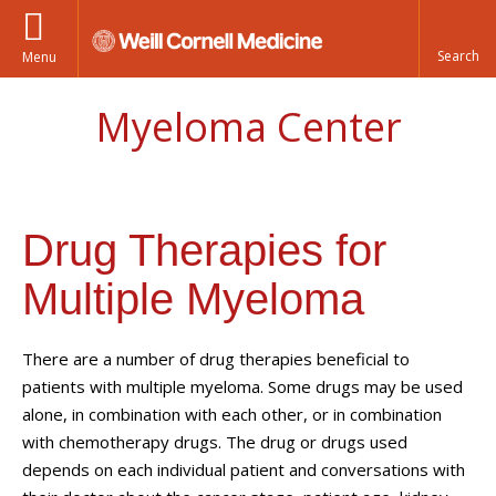
Menu
Myeloma Center
Drug Therapies for
Multiple Myeloma
There are a number of drug therapies beneficial to
patients with multiple myeloma. Some drugs may be used
alone, in combination with each other, or in combination
with chemotherapy drugs. The drug or drugs used
depends on each individual patient and conversations with