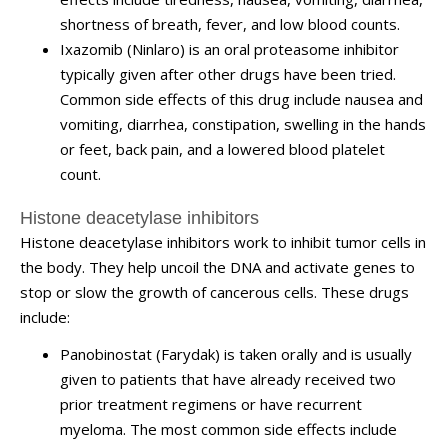
shortness of breath, fever, and low blood counts.
Ixazomib (Ninlaro) is an oral proteasome inhibitor
typically given after other drugs have been tried.
Common side effects of this drug include nausea and
vomiting, diarrhea, constipation, swelling in the hands
or feet, back pain, and a lowered blood platelet
count.
Histone deacetylase inhibitors
Histone deacetylase inhibitors work to inhibit tumor cells in
the body. They help uncoil the DNA and activate genes to
stop or slow the growth of cancerous cells. These drugs
include:
Panobinostat (Farydak) is taken orally and is usually
given to patients that have already received two
prior treatment regimens or have recurrent
myeloma. The most common side effects include