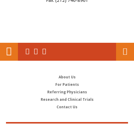
Fax: (212) 746-8961
About Us
For Patients
Referring Physicians
Research and Clinical Trials
Contact Us