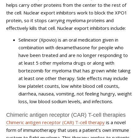
helps carry other proteins from the center to the rest of
the cell. Nuclear export inhibitors work to block the XPO1
protein, so it stops carrying myeloma proteins and
effectively kills that cell. Nuclear export inhibitors include:
Selinexor (Xpovio) is an oral medication given in
combination with dexamethasone for people who
have been treated and are no longer responding to
at least 5 other myeloma drugs or along with
bortezomib for myeloma that has grown while taking
at least one other therapy. Side effects may include
low platelet counts, low white blood cell counts,
diarrhea, nausea, vomiting, not feeling hungry, weight
loss, low blood sodium levels, and infections.
Chimeric antigen receptor (CAR) T-cell therapies
Chimeric antigen receptor (CAR) T-cell therapy
is a novel
form of immunotherapy that uses a patient’s own immune
system to fight myeloma. This therapy applies to patients