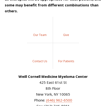
some may benefit from different combinations than
others.
Our Team
Give
Contact Us
For Patients
Weill Cornell Medicine Myeloma Center
425 East 61st St
8th Floor
New York, NY 10065
Phone:
(646) 962-6500