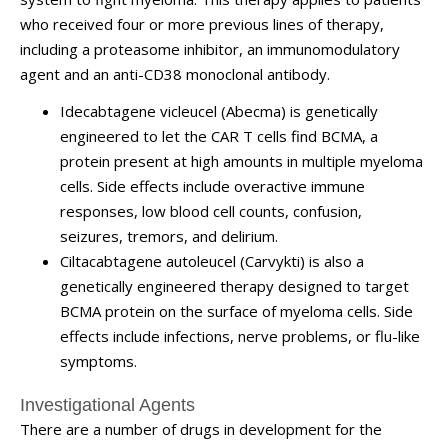
who received four or more previous lines of therapy,
including a proteasome inhibitor, an immunomodulatory
agent and an anti-CD38 monoclonal antibody.
Idecabtagene vicleucel (Abecma) is genetically
engineered to let the CAR T cells find BCMA, a
protein present at high amounts in multiple myeloma
cells. Side effects include overactive immune
responses, low blood cell counts, confusion,
seizures, tremors, and delirium.
Ciltacabtagene autoleucel (Carvykti) is also a
genetically engineered therapy designed to target
BCMA protein on the surface of myeloma cells. Side
effects include infections, nerve problems, or flu-like
symptoms.
Investigational Agents
There are a number of drugs in development for the