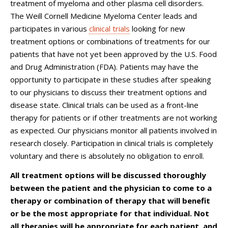
treatment of myeloma and other plasma cell disorders.
The Weill Cornell Medicine Myeloma Center leads and
participates in various
clinical trials
looking for new
treatment options or combinations of treatments for our
patients that have not yet been approved by the U.S. Food
and Drug Administration (FDA). Patients may have the
opportunity to participate in these studies after speaking
to our physicians to discuss their treatment options and
disease state. Clinical trials can be used as a front-line
therapy for patients or if other treatments are not working
as expected. Our physicians monitor all patients involved in
research closely. Participation in clinical trials is completely
voluntary and there is absolutely no obligation to enroll.
All treatment options will be discussed thoroughly
between the patient and the physician to come to a
therapy or combination of therapy that will benefit
or be the most appropriate for that individual. Not
all therapies will be appropriate for each patient, and