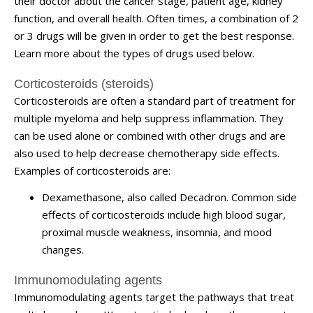
their doctor about the cancer stage, patient age, kidney
function, and overall health. Often times, a combination of 2
or 3 drugs will be given in order to get the best response.
Learn more about the types of drugs used below.
Corticosteroids (steroids)
Corticosteroids are often a standard part of treatment for
multiple myeloma and help suppress inflammation. They
can be used alone or combined with other drugs and are
also used to help decrease chemotherapy side effects.
Examples of corticosteroids are:
Dexamethasone, also called
Decadron
. Common side
effects of corticosteroids include high blood sugar,
proximal muscle weakness, insomnia, and mood
changes.
Immunomodulating agents
Immunomodulating agents target the pathways that treat