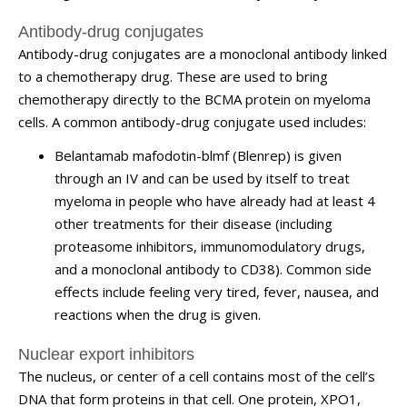
Antibody-drug conjugates
Antibody-drug conjugates are a monoclonal antibody linked
to a chemotherapy drug. These are used to bring
chemotherapy directly to the BCMA protein on myeloma
cells. A common antibody-drug conjugate used includes:
Belantamab mafodotin-blmf (Blenrep) is given
through an IV and can be used by itself to treat
myeloma in people who have already had at least 4
other treatments for their disease (including
proteasome inhibitors, immunomodulatory drugs,
and a monoclonal antibody to CD38). Common side
effects include feeling very tired, fever, nausea, and
reactions when the drug is given.
Nuclear export inhibitors
The nucleus, or center of a cell contains most of the cell’s
DNA that form proteins in that cell. One protein, XPO1,