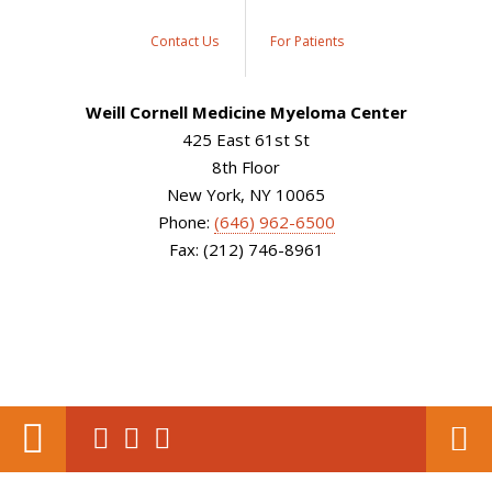
Contact Us
For Patients
Weill Cornell Medicine Myeloma Center
425 East 61st St
8th Floor
New York, NY 10065
Phone:
(646) 962-6500
Fax: (212) 746-8961