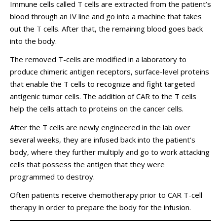
Immune cells called T cells are extracted from the patient’s
blood through an IV line and go into a machine that takes
out the T cells. After that, the remaining blood goes back
into the body.
The removed T-cells are modified in a laboratory to
produce chimeric antigen receptors, surface-level proteins
that enable the T cells to recognize and fight targeted
antigenic tumor cells. The addition of CAR to the T cells
help the cells attach to proteins on the cancer cells.
After the T cells are newly engineered in the lab over
several weeks, they are infused back into the patient’s
body, where they further multiply and go to work attacking
cells that possess the antigen that they were
programmed to destroy.
Often patients receive chemotherapy prior to CAR T-cell
therapy in order to prepare the body for the infusion.