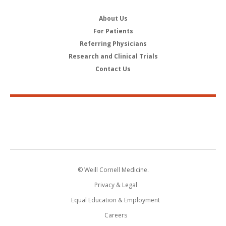
About Us
For Patients
Referring Physicians
Research and Clinical Trials
Contact Us
© Weill Cornell Medicine.
Privacy & Legal
Equal Education & Employment
Careers