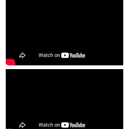
Transcript