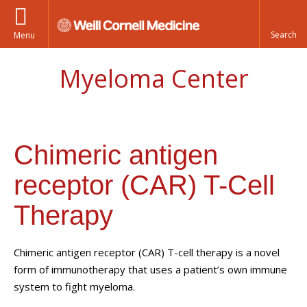
Menu
Myeloma Center
Chimeric antigen
receptor (CAR) T-Cell
Therapy
Chimeric antigen receptor (CAR) T-cell therapy is a novel
form of immunotherapy that uses a patient’s own immune
system to fight myeloma.