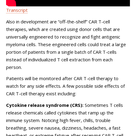
Transcript
Also in development are “off-the-shelf” CAR T-cell
therapies, which are created using donor cells that are
universally engineered to recognize and fight antigenic
myeloma cells. These engineered cells could treat a large
portion of patients from a single batch of CAR T-cells
instead of individualized T cell extraction from each
person.
Patients will be monitored after CAR T-cell therapy to
watch for any side effects. A few possible side effects of
CAR T-cell therapy exist including:
Cytokine release syndrome (CRS):
Sometimes T cells
release chemicals called cytokines that ramp up the
immune system. Noticing high fever, chills, trouble
breathing, severe nausea, dizziness, headaches, a fast
heartbeat, or extreme fatigue after receiving CAR T-cell