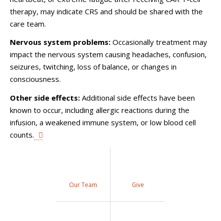
therapy, may indicate CRS and should be shared with the
care team.
Nervous system problems:
Occasionally treatment may
impact the nervous system causing headaches, confusion,
seizures, twitching, loss of balance, or changes in
consciousness.
Other side effects:
Additional side effects have been
known to occur, including allergic reactions during the
infusion, a weakened immune system, or low blood cell
counts.
Our Team
Give