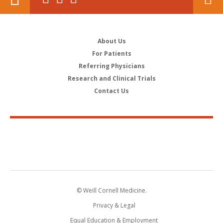
About Us
For Patients
Referring Physicians
Research and Clinical Trials
Contact Us
© Weill Cornell Medicine.
Privacy & Legal
Equal Education & Employment