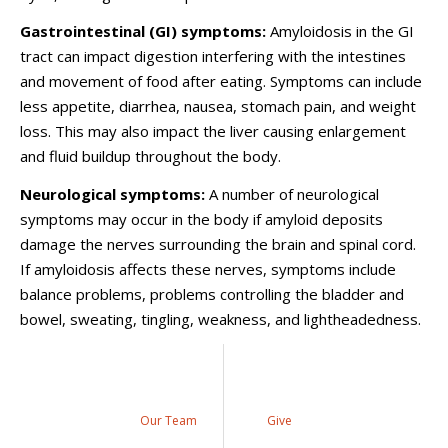
Gastrointestinal (GI) symptoms:
Amyloidosis in the GI
tract can impact digestion interfering with the intestines
and movement of food after eating. Symptoms can include
less appetite, diarrhea, nausea, stomach pain, and weight
loss. This may also impact the liver causing enlargement
and fluid buildup throughout the body.
Neurological symptoms:
A number of neurological
symptoms may occur in the body if amyloid deposits
damage the nerves surrounding the brain and spinal cord.
If amyloidosis affects these nerves, symptoms include
balance problems, problems controlling the bladder and
bowel, sweating, tingling, weakness, and lightheadedness.
Our Team
Give