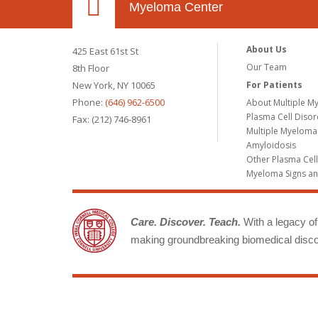
Myeloma Center
About Us
425 East 61st St
Our Team
8th Floor
New York, NY 10065
For Patients
Phone:
(646) 962-6500
About Multiple M
Plasma Cell Diso
Fax: (212) 746-8961
Multiple Myeloma
Amyloidosis
Other Plasma Cel
Myeloma Signs a
Care. Discover. Teach.
With a legacy of 
making groundbreaking biomedical discov