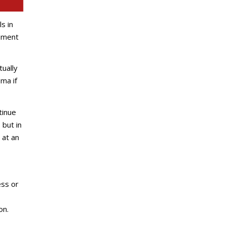
s in
opment
tually
ma if
tinue
 but in
 at an
ess or
on.