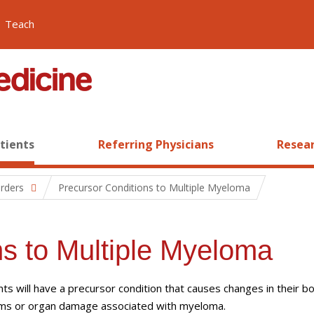
Teach
atients
Referring Physicians
Resear
orders
Precursor Conditions to Multiple Myeloma
ns to Multiple Myeloma
ts will have a precursor condition that causes changes in their b
oms or organ damage associated with myeloma.