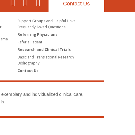
Contact Us
Support Groups and Helpful Links
r
Frequently Asked Questions
Referring Physicians
lasma
Refer a Patient
Research and Clinical Trials
r
Basic and Translational Research
Bibliography
Contact Us
g exemplary and individualized clinical care,
ts.