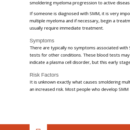
smoldering myeloma progression to active diseas
If someone is diagnosed with SMM, it is very impo
multiple myeloma and if necessary, begin a treatme
usually require immediate treatment.
Symptoms
There are typically no symptoms associated with 
tests for other conditions. These blood tests ma
indicate a plasma cell disorder, but this early sta
Risk Factors
It is unknown exactly what causes smoldering mult
an increased risk. Most people who develop SMM a