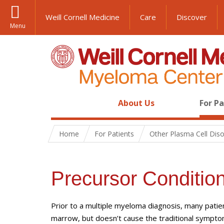
Weill Cornell Medicine
Care
Discover
Menu
About Us
For P
Home
For Patients
Other Plasma Cell Dis
Precursor Conditio
Prior to a multiple myeloma diagnosis, many patien
marrow, but doesn’t cause the traditional sympt