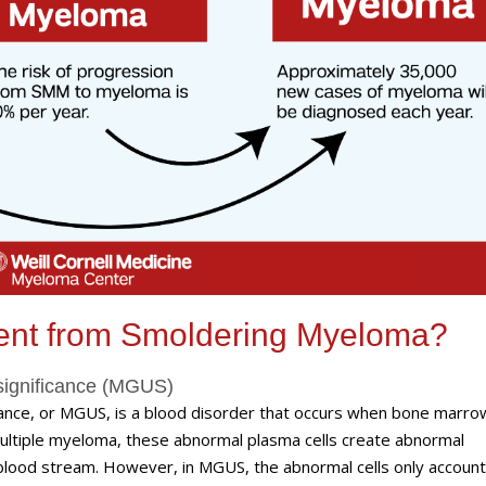
ent from Smoldering Myeloma?
significance (MGUS)
nce, or MGUS, is a blood disorder that occurs when bone marrow
multiple myeloma, these abnormal plasma cells create abnormal
he blood stream. However, in MGUS, the abnormal cells only account