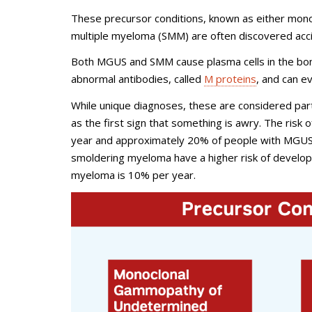
These precursor conditions, known as either mon
multiple myeloma (SMM) are often discovered accid
Both MGUS and SMM cause plasma cells in the bon
abnormal antibodies, called
M proteins
, and can e
While unique diagnoses, these are considered par
as the first sign that something is awry. The risk
year and approximately 20% of people with MGUS w
smoldering myeloma have a higher risk of develop
myeloma is 10% per year.