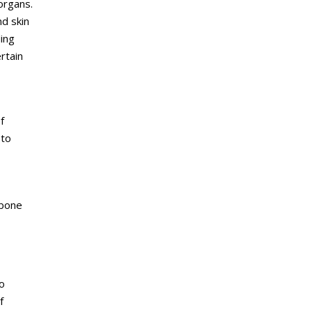
organs.
nd skin
ing
rtain
f
 to
 bone
o
f