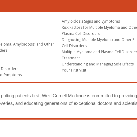
Amyloidosis Signs and Symptoms
Risk Factors for Multiple Myeloma and Othe
Plasma Cell Disorders
Diagnosing Multiple Myeloma and Other P
yeloma, Amyloidosis, and Other
Cell Disorders
rders
Multiple Myeloma and Plasma Cell Disorde
Treatment
Understanding and Managing Side Effects
l Disorders
Your First Visit
nd Symptoms
putting patients first, Weill Cornell Medicine is committed to providin
eries, and educating generations of exceptional doctors and scientis