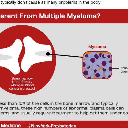
 typically don’t cause as many problems in the body.