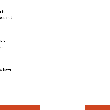
n to
does not
ts or
at
es have