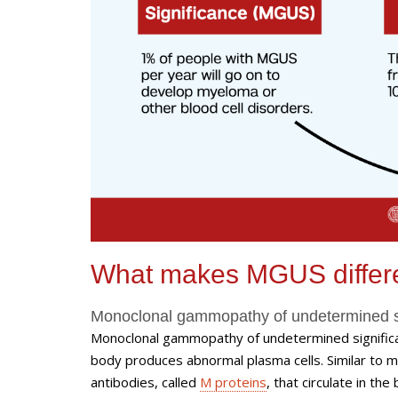
What makes MGUS differ
Monoclonal gammopathy of undetermined 
Monoclonal gammopathy of undetermined significa
body produces abnormal plasma cells. Similar to 
antibodies, called
M proteins
, that circulate in t