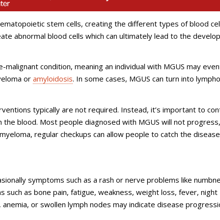
matopoietic stem cells, creating the different types of blood cell
reate abnormal blood cells which can ultimately lead to the devel
re-malignant condition, meaning an individual with MGUS may even
myeloma or
amyloidosis
. In some cases, MGUS can turn into lympho
entions typically are not required. Instead, it’s important to con
in the blood. Most people diagnosed with MGUS will not progress,
myeloma, regular checkups can allow people to catch the disease
ionally symptoms such as a rash or nerve problems like numbn
s such as bone pain, fatigue, weakness, weight loss, fever, night
, anemia, or swollen lymph nodes may indicate disease progressi