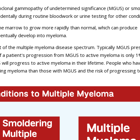
oclonal gammopathy of undetermined significance (MGUS) or smo
entally during routine bloodwork or urine testing for other condi
e marrow to grow more rapidly than normal, which can produce
ventually develop into myeloma.
t of the multiple myeloma disease spectrum. Typically MGUS pre
 of a patient's progression from MGUS to active myeloma is only 
ill progress to active myeloma in their lifetime. People who ha
ing myeloma than those with MGUS and the risk of progressing t