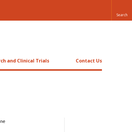
ch and Clinical Trials
Contact Us
one