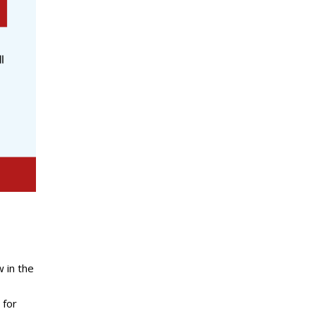
 in the
 for