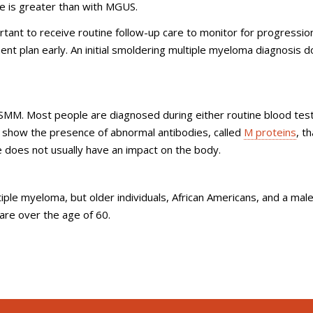
e is greater than with MGUS.
rtant to receive routine follow-up care to monitor for progressio
nt plan early. An initial smoldering multiple myeloma diagnosis 
SMM. Most people are diagnosed during either routine blood tes
y show the presence of abnormal antibodies, called
M proteins
, th
ge does not usually have an impact on the body.
iple myeloma, but older individuals, African Americans, and a mal
re over the age of 60.