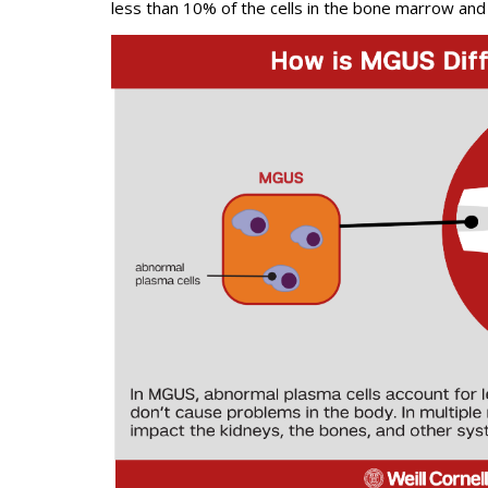
less than 10% of the cells in the bone marrow and