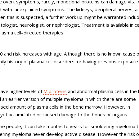
se overt symptoms, rarely, monoclonal proteins can damage vital 
ent with unexplained symptoms. The kidneys, peripheral nerves, a
n this is suspected, a further work up might be warranted includ
tologist, neurologist, or nephrologist. Treatment is available in ce
plasma cell–directed therapies.
0 and risk increases with age. Although there is no known cause o
ily history of plasma cell disorders, or having previous exposure
ave higher levels of
M proteins
and abnormal plasma cells in the
n earlier version of multiple myeloma in which there are some
ased amount of plasma cells in the bone marrow. However, in
 yet accumulated or caused damage to the bones or organs.
ome people, it can take months to years for smoldering myeloma t
ring myeloma never develop active disease. However the risk o