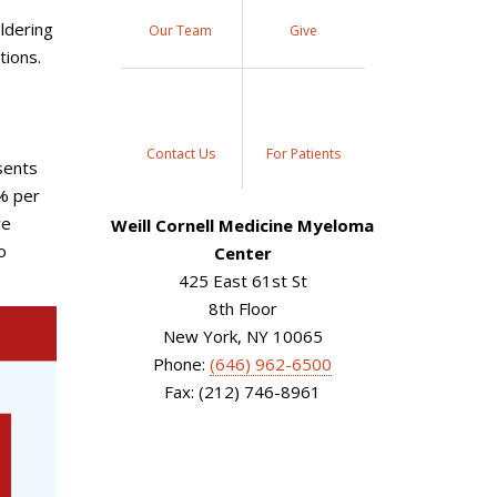
ldering
Our Team
Give
tions.
Contact Us
For Patients
sents
1% per
ve
Weill Cornell Medicine Myeloma
o
Center
425 East 61st St
8th Floor
New York, NY 10065
Phone:
(646) 962-6500
Fax: (212) 746-8961