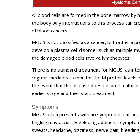
All blood cells are formed in the bone marrow by he
the body. Any interruptions to this process can c
of blood cancers.
MGUS is not classified as a cancer, but rather a p
develop a plasma cell disorder such as multiple 
the damaged blood cells involve lymphocytes.
There is no standard treatment for MGUS, as interv
regular checkups to monitor the M protein levels 
the event that the disease does become multiple 
earlier stage and then start treatment.
Symptoms
MGUS often presents with no symptoms, but occas
tingling may occur. Developing additional symptom
sweats, headache, dizziness, nerve pain, bleeding