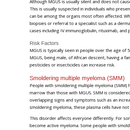
Although MGUS is usually silent and does not cau
This is usually suspected in individuals who pres
can be among the organs most often affected. Whe
biopsies or referral to a specialist such as a derma
cases including IV immunoglobulin, rituximab, and 
Risk Factors
MGUS is typically seen in people over the age of 5
MGUS, being male, of African descent, having a fam
pesticides or insecticides can increase risk.
Smoldering multiple myeloma (SMM)
People with smoldering multiple myeloma (SMM) h
marrow than those with MGUS. SMM is considered a
overlapping signs and symptoms such as an incre
smoldering myeloma, these plasma cells have not
This disorder affects everyone differently. For s
become active myeloma. Some people with smolde