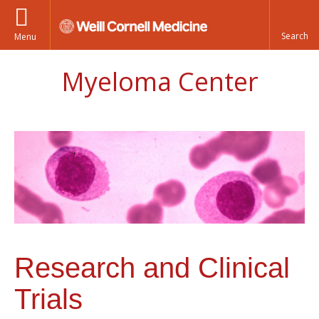
Menu
Myeloma Center
Research and Clinical
Trials