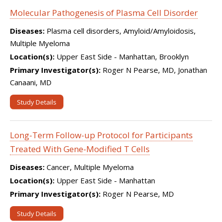
Molecular Pathogenesis of Plasma Cell Disorder
Diseases:
Plasma cell disorders, Amyloid/Amyloidosis,
Multiple Myeloma
Location(s):
Upper East Side - Manhattan, Brooklyn
Primary Investigator(s):
Roger N Pearse, MD, Jonathan
Canaani, MD
Study Details
Long-Term Follow-up Protocol for Participants
Treated With Gene-Modified T Cells
Diseases:
Cancer, Multiple Myeloma
Location(s):
Upper East Side - Manhattan
Primary Investigator(s):
Roger N Pearse, MD
Study Details