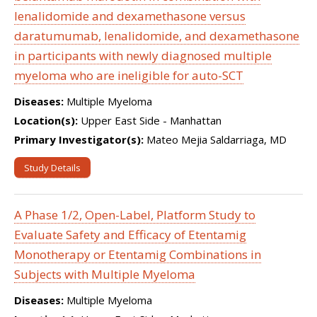
lenalidomide and dexamethasone versus
daratumumab, lenalidomide, and dexamethasone
in participants with newly diagnosed multiple
myeloma who are ineligible for auto-SCT
Diseases:
Multiple Myeloma
Location(s):
Upper East Side - Manhattan
Primary Investigator(s):
Mateo Mejia Saldarriaga, MD
Study Details
A Phase 1/2, Open-Label, Platform Study to
Evaluate Safety and Efficacy of Etentamig
Monotherapy or Etentamig Combinations in
Subjects with Multiple Myeloma
Diseases:
Multiple Myeloma