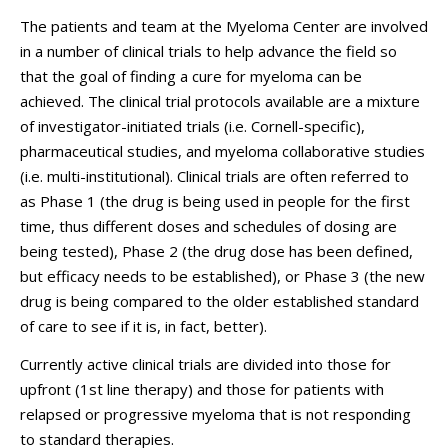
The patients and team at the Myeloma Center are involved
in a number of clinical trials to help advance the field so
that the goal of finding a cure for myeloma can be
achieved. The clinical trial protocols available are a mixture
of investigator-initiated trials (i.e. Cornell-specific),
pharmaceutical studies, and myeloma collaborative studies
(i.e. multi-institutional). Clinical trials are often referred to
as Phase 1 (the drug is being used in people for the first
time, thus different doses and schedules of dosing are
being tested), Phase 2 (the drug dose has been defined,
but efficacy needs to be established), or Phase 3 (the new
drug is being compared to the older established standard
of care to see if it is, in fact, better).
Currently active clinical trials are divided into those for
upfront (1st line therapy) and those for patients with
relapsed or progressive myeloma that is not responding
to standard therapies.