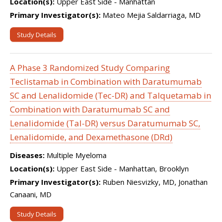
Location(s):
Upper East Side - Manhattan
Primary Investigator(s):
Mateo Mejia Saldarriaga, MD
Study Details
A Phase 3 Randomized Study Comparing
Teclistamab in Combination with Daratumumab
SC and Lenalidomide (Tec-DR) and Talquetamab in
Combination with Daratumumab SC and
Lenalidomide (Tal-DR) versus Daratumumab SC,
Lenalidomide, and Dexamethasone (DRd)
Diseases:
Multiple Myeloma
Location(s):
Upper East Side - Manhattan, Brooklyn
Primary Investigator(s):
Ruben Niesvizky, MD, Jonathan
Canaani, MD
Study Details