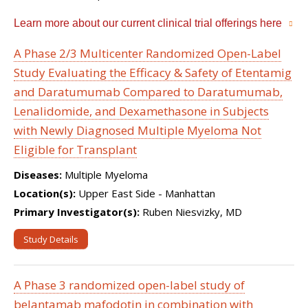
Learn more about our current clinical trial offerings here
A Phase 2/3 Multicenter Randomized Open-Label
Study Evaluating the Efficacy & Safety of Etentamig
and Daratumumab Compared to Daratumumab,
Lenalidomide, and Dexamethasone in Subjects
with Newly Diagnosed Multiple Myeloma Not
Eligible for Transplant
Diseases:
Multiple Myeloma
Location(s):
Upper East Side - Manhattan
Primary Investigator(s):
Ruben Niesvizky, MD
Study Details
A Phase 3 randomized open-label study of
belantamab mafodotin in combination with