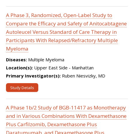
A Phase 3, Randomized, Open-Label Study to
Compare the Efficacy and Safety of Anitocabtagene
Autoleucel Versus Standard of Care Therapy in
Participants With Relapsed/Refractory Multiple
Myeloma
Diseases:
Multiple Myeloma
Location(s):
Upper East Side - Manhattan
Primary Investigator(s):
Ruben Niesvizky, MD
Study Details
A Phase 1b/2 Study of BGB-11417 as Monotherapy
and in Various Combinations With Dexamethasone
Plus Carfilzomib, Dexamethasone Plus
Daratumumab, and Dexamethasone Plus