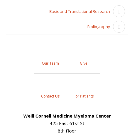
Basic and Translational Research
Bibliography
Our Team
Give
Contact Us
For Patients
Weill Cornell Medicine Myeloma Center
425 East 61st St
8th Floor