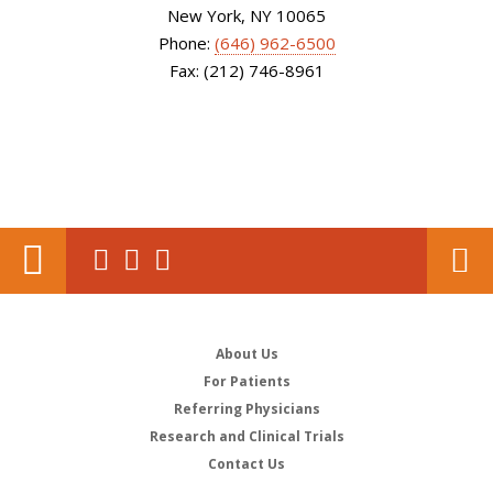
New York, NY 10065
Phone:
(646) 962-6500
Fax: (212) 746-8961
About Us
For Patients
Referring Physicians
Research and Clinical Trials
Contact Us