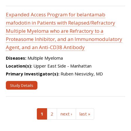
Expanded Access Program for belantamab
mafodotin in Patients with Relapsed/Refractory
Multiple Myeloma who are Refractory to a
Proteasome Inhibitor, and an Immunomodulatory
Agent, and an Anti-CD38 Antibody
Diseases:
Multiple Myeloma
Location(s):
Upper East Side - Manhattan
Primary Investigator(s):
Ruben Niesvizky, MD
Study Details
(current)
1
2
next ›
last »