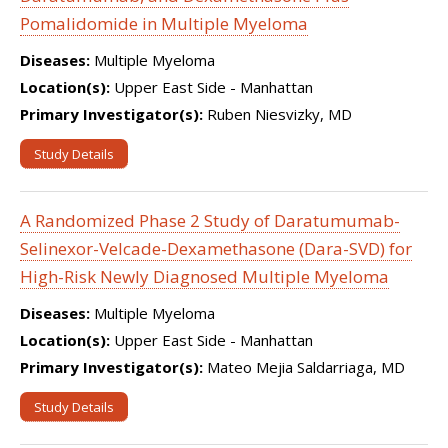
Pomalidomide in Multiple Myeloma
Diseases:
Multiple Myeloma
Location(s):
Upper East Side - Manhattan
Primary Investigator(s):
Ruben Niesvizky, MD
Study Details
A Randomized Phase 2 Study of Daratumumab-
Selinexor-Velcade-Dexamethasone (Dara-SVD) for
High-Risk Newly Diagnosed Multiple Myeloma
Diseases:
Multiple Myeloma
Location(s):
Upper East Side - Manhattan
Primary Investigator(s):
Mateo Mejia Saldarriaga, MD
Study Details