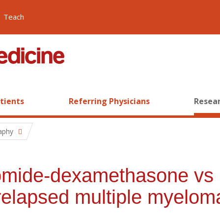
Teach
atients
Referring Physicians
Resear
raphy
domide-dexamethasone vs 
elapsed multiple myelom