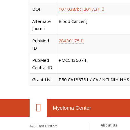
DOI
10.1038/bcj.2017.31
Alternate
Blood Cancer J
Journal
PubMed
28430175
ID
PubMed
PMC5436074
Central ID
Grant List
P50 CA186781 / CA / NCI NIH HHS 
Myeloma Center
About Us
425 East 61st St