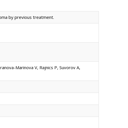
oma by previous treatment.
oranova-Marinova V, Rajnics P, Suvorov A,