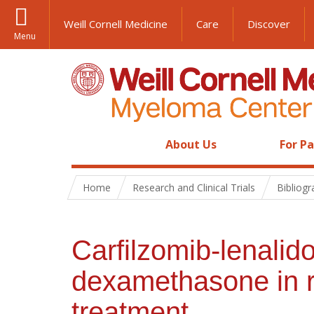
Weill Cornell Medicine
Care
Discover
Menu
About Us
For P
Home
Research and Clinical Trials
Bibliog
Carfilzomib-lenali
dexamethasone in r
treatment.