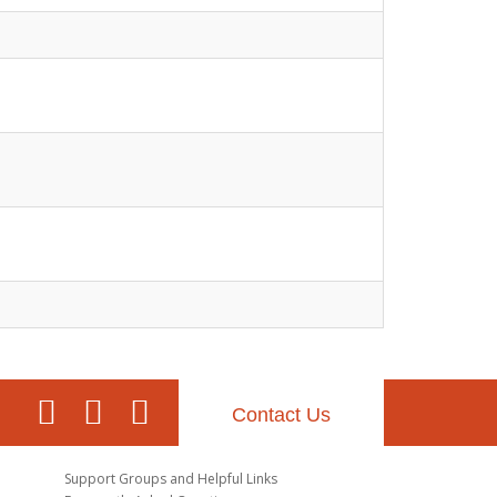
Contact Us
Support Groups and Helpful Links