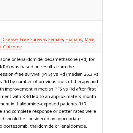
,
Disease-Free Survival
,
Female
,
Humans
,
Male
,
t Outcome
hasone or lenalidomide-dexamethasone (Rd) for
(KRd) was based on results from the
sion-free survival (PFS) vs Rd (median 26.3 vs
s Rd by number of previous lines of therapy and
th improvement in median PFS vs Rd after first
atment with KRd led to an approximate 8-month
ment in thalidomide-exposed patients (HR
se and complete response or better rates were
 and should be considered an appropriate
o bortezomib, thalidomide or lenalidomide.