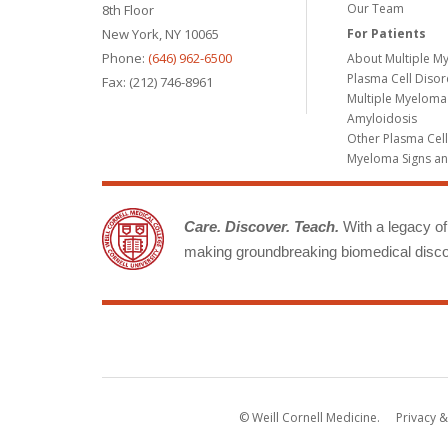
Our Team
8th Floor
New York, NY 10065
For Patients
Phone:
(646) 962-6500
About Multiple M
Plasma Cell Diso
Fax: (212) 746-8961
Multiple Myeloma
Amyloidosis
Other Plasma Cel
Myeloma Signs a
Care. Discover. Teach.
With a legacy of 
making groundbreaking biomedical discov
© Weill Cornell Medicine.
Privacy &