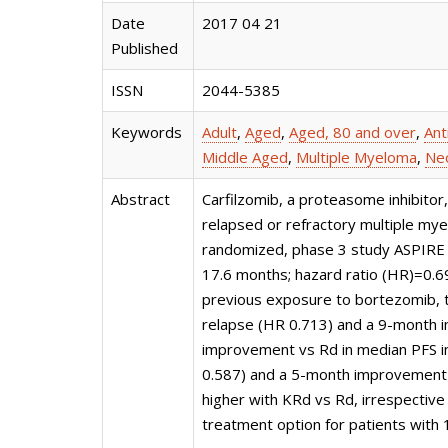
Date
2017 04 21
Published
ISSN
2044-5385
Keywords
Adult
,
Aged
,
Aged, 80 and over
,
Ant
Middle Aged
,
Multiple Myeloma
,
Neo
Abstract
Carfilzomib, a proteasome inhibit
relapsed or refractory multiple my
randomized, phase 3 study ASPIRE 
17.6 months; hazard ratio (HR)=0.6
previous exposure to bortezomib, t
relapse (HR 0.713) and a 9-month 
improvement vs Rd in median PFS i
0.587) and a 5-month improvement 
higher with KRd vs Rd, irrespective
treatment option for patients with 