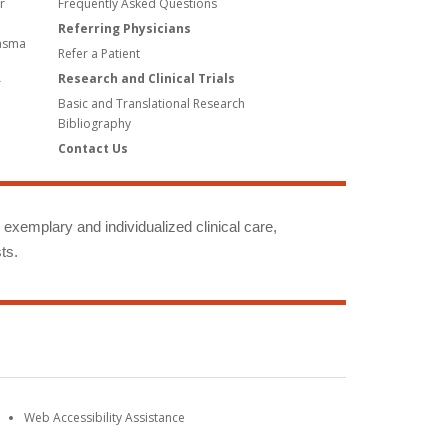
r
Frequently Asked Questions
Referring Physicians
lasma
Refer a Patient
Research and Clinical Trials
r
Basic and Translational Research
Bibliography
Contact Us
g exemplary and individualized clinical care,
ts.
Web Accessibility Assistance