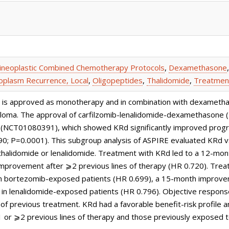
ineoplastic Combined Chemotherapy Protocols
,
Dexamethasone
plasm Recurrence, Local
,
Oligopeptides
,
Thalidomide
,
Treatmen
or, is approved as monotherapy and in combination with dexamet
eloma. The approval of carfilzomib-lenalidomide-dexamethasone 
(NCT01080391), which showed KRd significantly improved progres
90; P=0.0001). This subgroup analysis of ASPIRE evaluated KRd v
halidomide or lenalidomide. Treatment with KRd led to a 12-mon
improvement after ⩾2 previous lines of therapy (HR 0.720). Tre
n bortezomib-exposed patients (HR 0.699), a 15-month improve
in lenalidomide-exposed patients (HR 0.796). Objective respon
 of previous treatment. KRd had a favorable benefit-risk profile
1 or ⩾2 previous lines of therapy and those previously exposed t