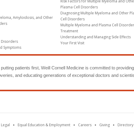
Risk Factors for Multiple Myeloma and Othe
Plasma Cell Disorders
Diagnosing Multiple Myeloma and Other P
yeloma, Amyloidosis, and Other
Cell Disorders
rders
Multiple Myeloma and Plasma Cell Disorde
Treatment
Understanding and Managing Side Effects
l Disorders
Your First Visit
nd Symptoms
putting patients first, Weill Cornell Medicine is committed to providin
eries, and educating generations of exceptional doctors and scientis
 Legal
Equal Education & Employment
Careers
Giving
Directory