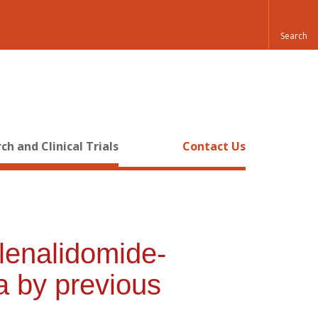
ch and Clinical Trials
Contact Us
lenalidomide-
a by previous