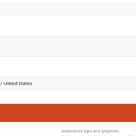
/ United States
Amyloidosis Signs and Symptoms