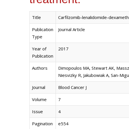
Title
Carfilzomib-lenalidomide-dexameth
Publication
Journal Article
Type
Year of
2017
Publication
Authors
Dimopoulos MA, Stewart AK, Masszi T
Niesvizky R, Jakubowiak A, San-Migu
Journal
Blood Cancer J
Volume
7
Issue
4
Pagination
e554