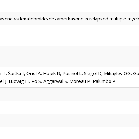
asone vs lenalidomide-dexamethasone in relapsed multiple myel
, Špička I, Oriol A, Hájek R, Rosiñol L, Siegel D, Mihaylov GG, G
el J, Ludwig H, Ro S, Aggarwal S, Moreau P, Palumbo A