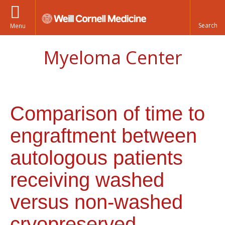
Menu
Myeloma Center
Comparison of time to
engraftment between
autologous patients
receiving washed
versus non-washed
cryopreserved