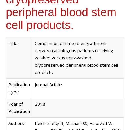
peripheral blood stem
cell products.
Title
Comparison of time to engraftment
between autologous patients receiving
washed versus non-washed
cryopreserved peripheral blood stem cell
products.
Publication
Journal Article
Type
Year of
2018
Publication
Authors
Reich-Slotky R, Makhani SS, Vasovic LV,