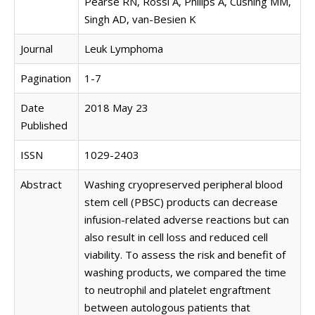
Pearse RN, Rossi A, Philips A, Cushing MM,
Singh AD, van-Besien K
Journal
Leuk Lymphoma
Pagination
1-7
Date
2018 May 23
Published
ISSN
1029-2403
Abstract
Washing cryopreserved peripheral blood
stem cell (PBSC) products can decrease
infusion-related adverse reactions but can
also result in cell loss and reduced cell
viability. To assess the risk and benefit of
washing products, we compared the time
to neutrophil and platelet engraftment
between autologous patients that