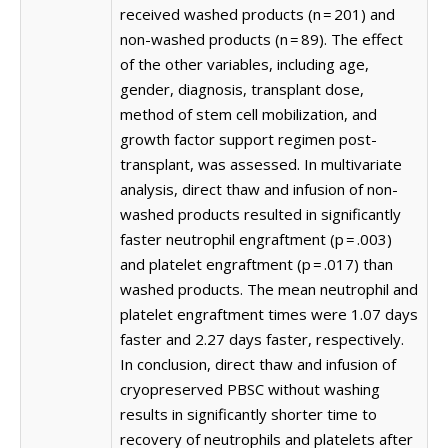
received washed products (n = 201) and
non-washed products (n = 89). The effect
of the other variables, including age,
gender, diagnosis, transplant dose,
method of stem cell mobilization, and
growth factor support regimen post-
transplant, was assessed. In multivariate
analysis, direct thaw and infusion of non-
washed products resulted in significantly
faster neutrophil engraftment (p = .003)
and platelet engraftment (p = .017) than
washed products. The mean neutrophil and
platelet engraftment times were 1.07 days
faster and 2.27 days faster, respectively.
In conclusion, direct thaw and infusion of
cryopreserved PBSC without washing
results in significantly shorter time to
recovery of neutrophils and platelets after