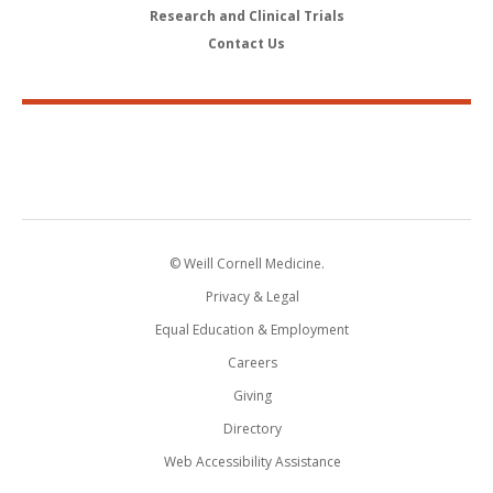
Research and Clinical Trials
Contact Us
© Weill Cornell Medicine.
Privacy & Legal
Equal Education & Employment
Careers
Giving
Directory
Web Accessibility Assistance