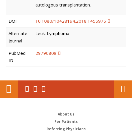
autologous transplantation.
DOI
10.1080/10428194.2018.1455975
Alternate
Leuk. Lymphoma
Journal
PubMed
29790808
ID
About Us
For Patients
Referring Physicians