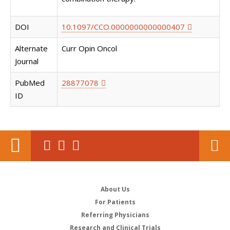
DOI
10.1097/CCO.0000000000000407
Alternate
Curr Opin Oncol
Journal
PubMed
28877078
ID
About Us
For Patients
Referring Physicians
Research and Clinical Trials