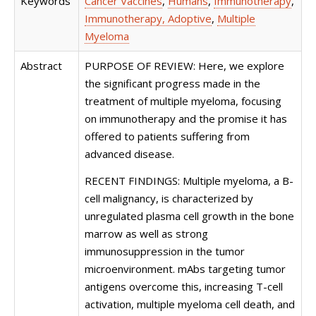
Keywords
Cancer Vaccines
,
Humans
,
Immunotherapy
,
Immunotherapy, Adoptive
,
Multiple
Myeloma
Abstract
PURPOSE OF REVIEW: Here, we explore
the significant progress made in the
treatment of multiple myeloma, focusing
on immunotherapy and the promise it has
offered to patients suffering from
advanced disease.
RECENT FINDINGS: Multiple myeloma, a B-
cell malignancy, is characterized by
unregulated plasma cell growth in the bone
marrow as well as strong
immunosuppression in the tumor
microenvironment. mAbs targeting tumor
antigens overcome this, increasing T-cell
activation, multiple myeloma cell death, and