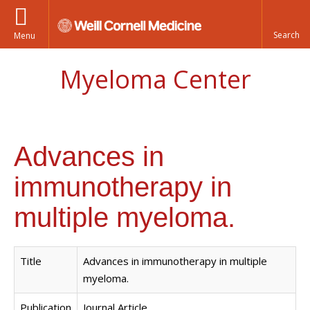
Menu
Myeloma Center
Advances in
immunotherapy in
multiple myeloma.
Title
Advances in immunotherapy in multiple
myeloma.
Publication
Journal Article