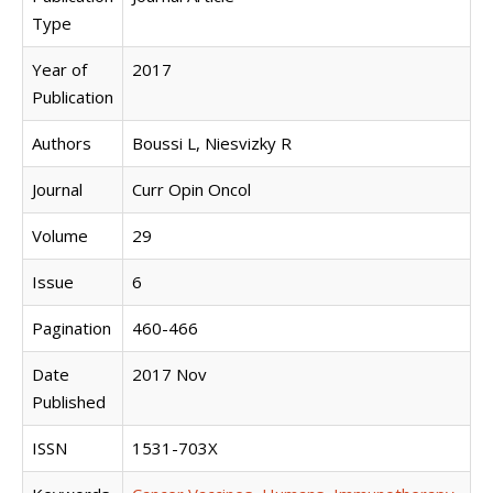
Type
Year of
2017
Publication
Authors
Boussi L, Niesvizky R
Journal
Curr Opin Oncol
Volume
29
Issue
6
Pagination
460-466
Date
2017 Nov
Published
ISSN
1531-703X