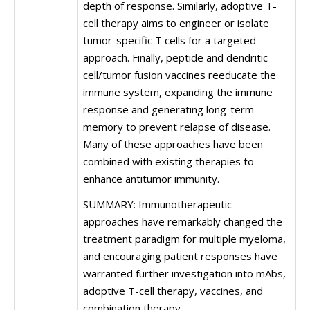
depth of response. Similarly, adoptive T-
cell therapy aims to engineer or isolate
tumor-specific T cells for a targeted
approach. Finally, peptide and dendritic
cell/tumor fusion vaccines reeducate the
immune system, expanding the immune
response and generating long-term
memory to prevent relapse of disease.
Many of these approaches have been
combined with existing therapies to
enhance antitumor immunity.
SUMMARY: Immunotherapeutic
approaches have remarkably changed the
treatment paradigm for multiple myeloma,
and encouraging patient responses have
warranted further investigation into mAbs,
adoptive T-cell therapy, vaccines, and
combination therapy.