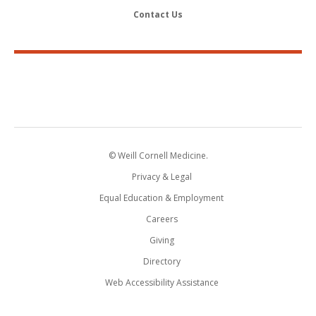
Contact Us
© Weill Cornell Medicine.
Privacy & Legal
Equal Education & Employment
Careers
Giving
Directory
Web Accessibility Assistance